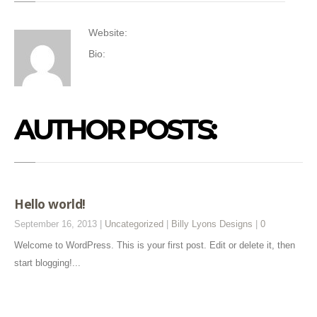
Website:
Bio:
AUTHOR POSTS:
Hello world!
September 16, 2013 |
Uncategorized
|
Billy Lyons Designs
|
0
Welcome to WordPress. This is your first post. Edit or delete it, then
start blogging!...