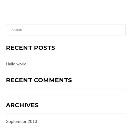
RECENT POSTS
Hello world!
RECENT COMMENTS
ARCHIVES
September 2013