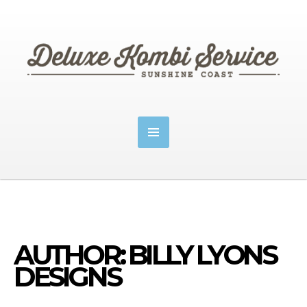
AUTHOR: BILLY LYONS
DESIGNS