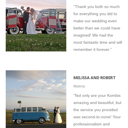
“Thank you both so much
for everything you did to
make our wedding even
better than we could have
imagined! We had the
most fantastic time and will
remember it forever.”
MELISSA AND ROBERT
Maleny
“Not only are your Kombis
amazing and beautiful, but
the service you provided
was second-to-none! Your
professionalism and