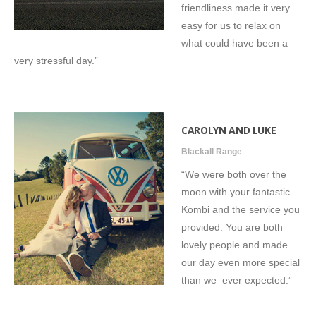
friendliness made it very
easy for us to relax on
what could have been a
very stressful day.”
CAROLYN AND LUKE
Blackall Range
“We were both over the
moon with your fantastic
Kombi and the service you
provided. You are both
lovely people and made
our day even more special
than we ever expected.”