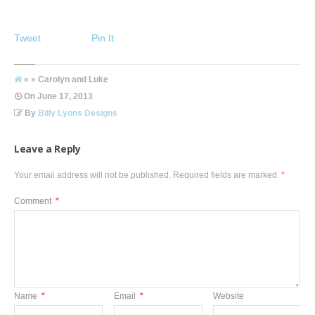
Tweet
Pin It
» » Carolyn and Luke
On
June 17, 2013
By
Billy Lyons Designs
Leave a Reply
Your email address will not be published.
Required fields are marked
*
Comment
*
Name
*
Email
*
Website