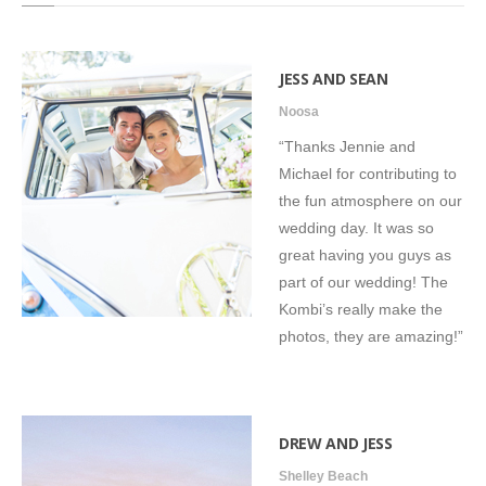
Testimonials
JESS AND SEAN
Noosa
“Thanks Jennie and
Michael for contributing to
the fun atmosphere on our
wedding day. It was so
great having you guys as
part of our wedding! The
Kombi’s really make the
photos, they are amazing!”
DREW AND JESS
Shelley Beach