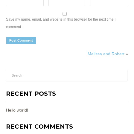
Save my name, email, and website in this browser for the next time I
comment.
Melissa and Robert
»
RECENT POSTS
Hello world!
RECENT COMMENTS