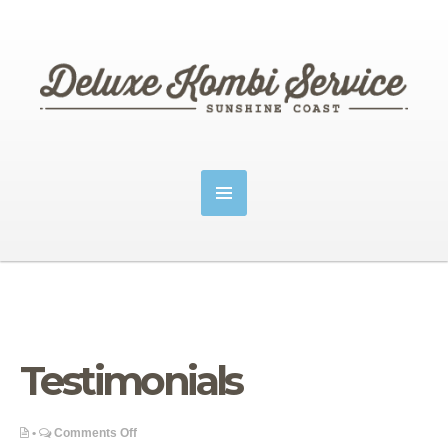
Testimonials
on
•
Comments Off