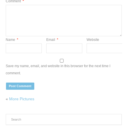
Comment
*
Name
*
Email
*
Website
Save my name, email, and website in this browser for the next time I
comment.
«
More Pictures