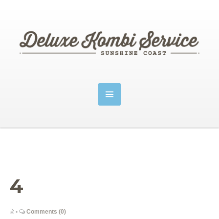
4
•
Comments (0)