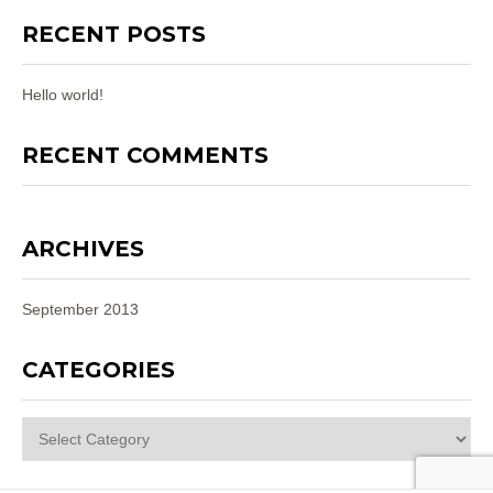
RECENT POSTS
Hello world!
RECENT COMMENTS
ARCHIVES
September 2013
CATEGORIES
Categories