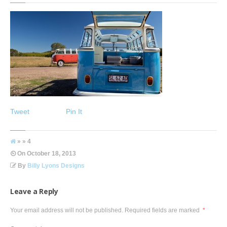
Tweet
Pin It
» » 4
On
October 18, 2013
By
Billy Lyons Designs
Leave a Reply
Your email address will not be published.
Required fields are marked
*