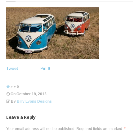
Tweet
Pin It
» » 5
On
October 18, 2013
By
Billy Lyons Designs
Leave a Reply
Your email address will not be published.
Required fields are marked
*