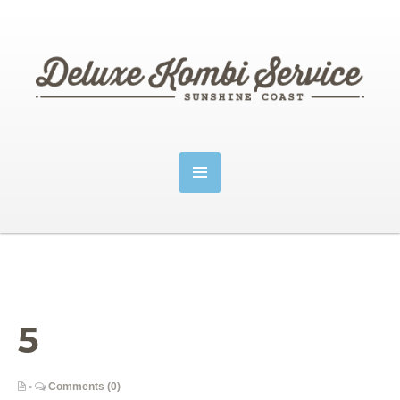
5
•
Comments (0)