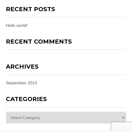
RECENT POSTS
Hello world!
RECENT COMMENTS
ARCHIVES
September 2013
CATEGORIES
Categories