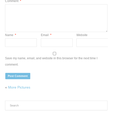
Comment
*
Name
*
Email
*
Website
Save my name, email, and website in this browser for the next time I
comment.
«
More Pictures