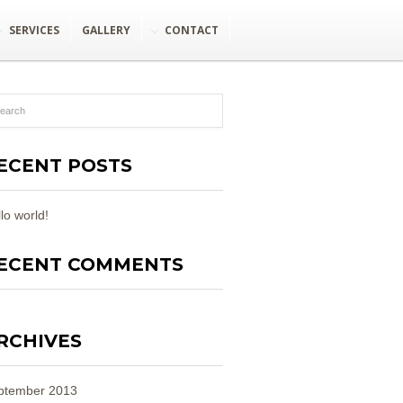
SERVICES
GALLERY
CONTACT
ECENT POSTS
lo world!
ECENT COMMENTS
RCHIVES
ptember 2013