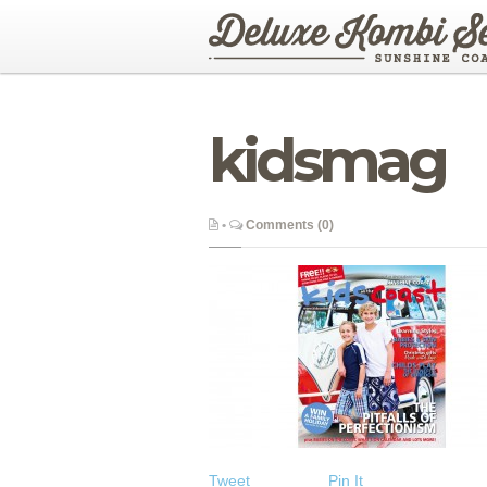
kidsmag
•
Comments (0)
Tweet
Pin It