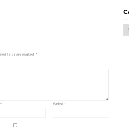
C
Cat
red fields are marked
*
*
Website