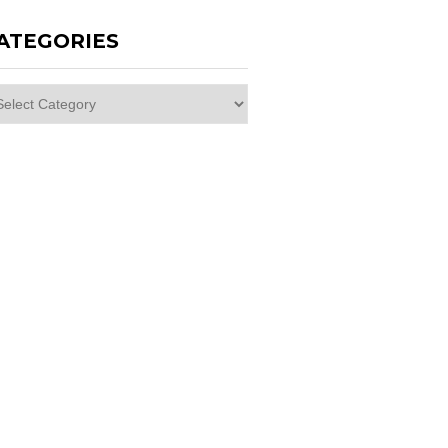
ATEGORIES
egories