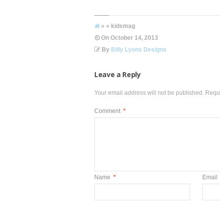
» » kidsmag
On
October 14, 2013
By
Billy Lyons Designs
Leave a Reply
Your email address will not be published.
Requi
Comment
*
Name
*
Email