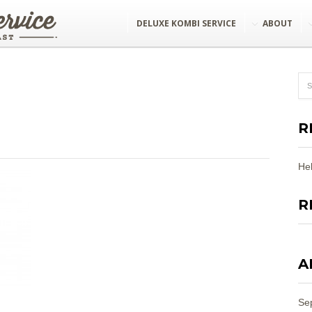
DELUXE KOMBI SERVICE
ABOUT
R
Hel
R
A
Se