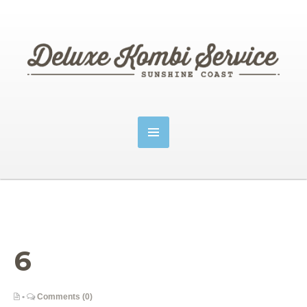
6
•
Comments (0)