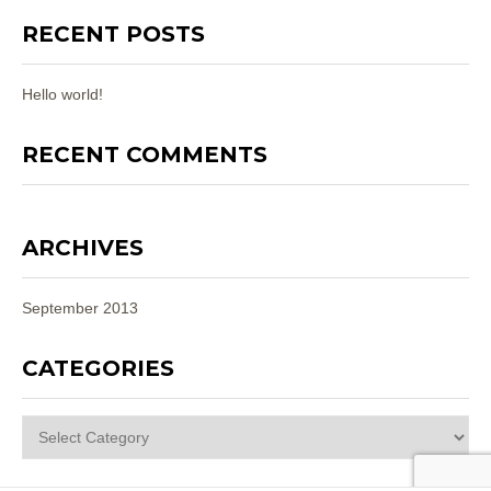
RECENT POSTS
Hello world!
RECENT COMMENTS
ARCHIVES
September 2013
CATEGORIES
Categories