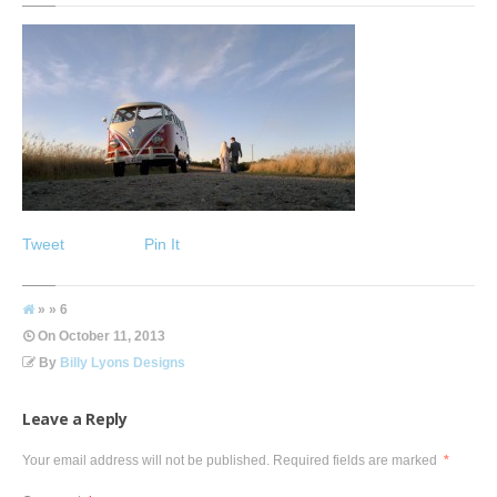
Tweet
Pin It
» » 6
On
October 11, 2013
By
Billy Lyons Designs
Leave a Reply
Your email address will not be published.
Required fields are marked
*