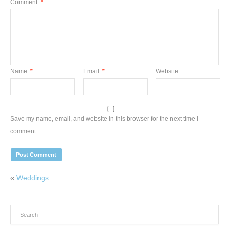
Comment
*
Name
*
Email
*
Website
Save my name, email, and website in this browser for the next time I
comment.
«
Weddings