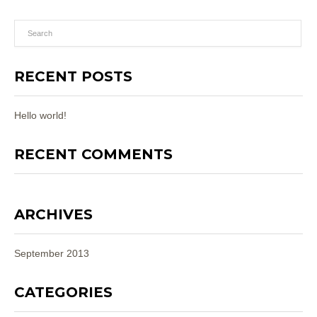
RECENT POSTS
Hello world!
RECENT COMMENTS
ARCHIVES
September 2013
CATEGORIES