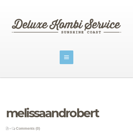
melissaandrobert
•
Comments (0)