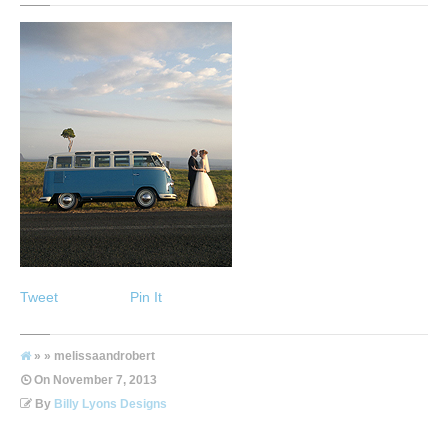
Tweet
Pin It
» » melissaandrobert
On
November 7, 2013
By
Billy Lyons Designs