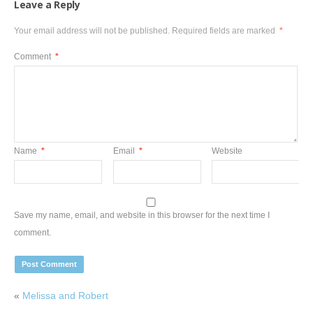
Leave a Reply
Your email address will not be published.
Required fields are marked
*
Comment
*
Name
*
Email
*
Website
Save my name, email, and website in this browser for the next time I
comment.
«
Melissa and Robert